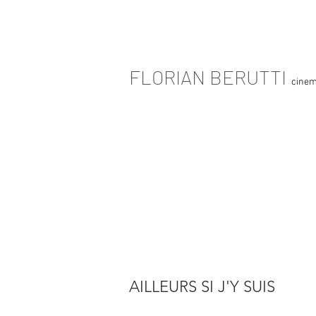
FLORIAN BERUTTI
cinem
AILLEURS SI J'Y SUIS