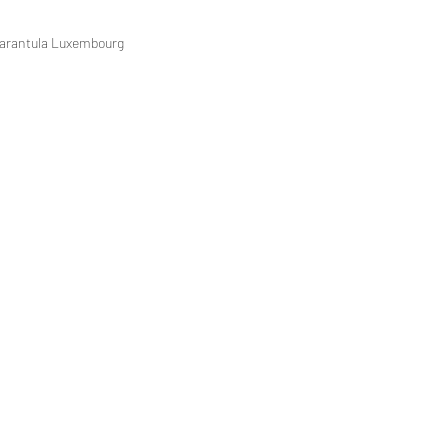
 Tarantula Luxembourg