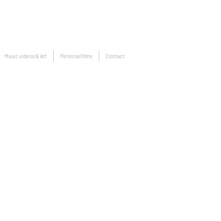
Music videos & Art
Personal films
Contact