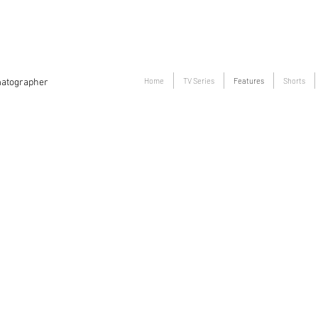
Home
TV Series
Features
Shorts
atographer