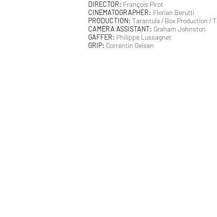
DIRECTOR:
François Pirot
CINEMATOGRAPHER:
Florian Berutti
PRODUCTION:
Tarantula / Box Production /
CAMERA ASSISTANT:
Graham Johnston
GAFFER:
Philippe Lussagnet
GRIP:
Correntin Geisen