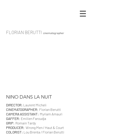
FLORIAN BERUTTI
cinematographer
NINO DANS LA NUIT
DIRECTOR:
Laurent Micheli
CINEMATOGRAPHER:
Florian Berutti
CAMERA ASSISTANT:
Myriam Amauri
GAFFER:
Emilien Faroudja
GRIP:
Romain Tardy
PRODUCER:
Wrong Men / Haut & Court
COLORIST:
Lou Brenta / Florian Berutti