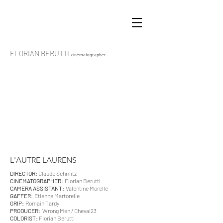
FLORIAN BERUTTI
cinematographer
L'AUTRE LAURENS
DIRECTOR:
Claude Schmitz
CINEMATOGRAPHER:
Florian Berutti
CAMERA ASSISTANT:
Valentine Morelle
GAFFER:
Etienne Martorelle
GRIP:
Romain Tardy
PRODUCER:
Wrong Men / Cheval23
COLORIST:
Florian Berutti