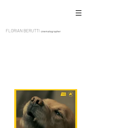
FLORIAN BERUTTI
cinematographer